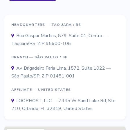
HEADQUARTERS — TAQUARA / RS
Rua Gaspar Martins, 879, Suite 01, Centro —
Taquara/RS, ZIP 95600-108
BRANCH — SÃO PAULO / SP
Av. Brigadeiro Faria Lima, 1572, Suite 1022 —
São Paulo/SP, ZIP 01451-001
AFFILIATE — UNITED STATES
LOOPHOST, LLC — 7345 W Sand Lake Rd, Ste
210, Orlando, FL 32819, United States