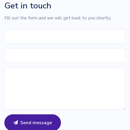
Get in touch
Fill out the form and we will get back to you shortly.
Send message