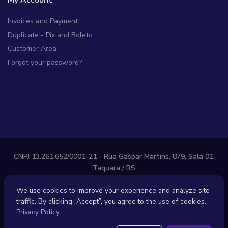
My Account
Invoices and Payment
Duplicate - Pix and Boleto
Customer Area
Forgot your password?
CNPJ 13.261.652/0001-21 - Rua Gaspar Martins, 879, Sala 01,
Taquara / RS
LOOPHOST, LLC - 7345 W Sand Lake Rd, Ste 210, Orlando, FL
We use cookies to improve your experience and analyze site
32819 - United States
traffic. By clicking “Accept”, you agree to the use of cookies.
Privacy Policy
Contracts
Privacy Policy
Anti-SPAM Policy