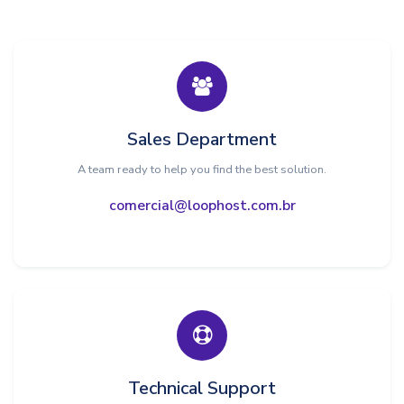
Sales Department
A team ready to help you find the best solution.
comercial@loophost.com.br
Technical Support