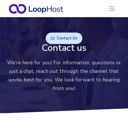
Contact Us
Contact us
We’re here for you! For information, questions or
just a chat, reach out through the channel that
works best for you. We look forward to hearing
from you!