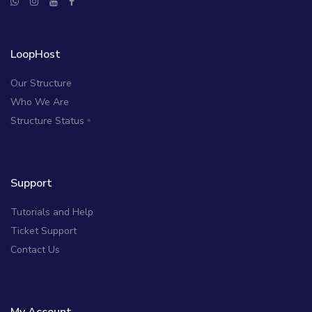
LoopHost
Our Structure
Who We Are
Structure Status
Support
Tutorials and Help
Ticket Support
Contact Us