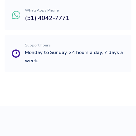
WhatsApp / Phone
(51) 4042-7771
Support hours
Monday to Sunday, 24 hours a day, 7 days a
week.