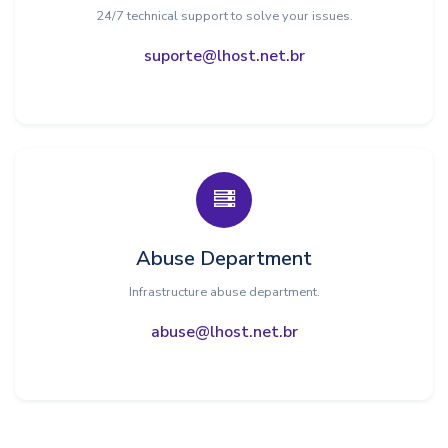
24/7 technical support to solve your issues.
suporte@lhost.net.br
Abuse Department
Infrastructure abuse department.
abuse@lhost.net.br