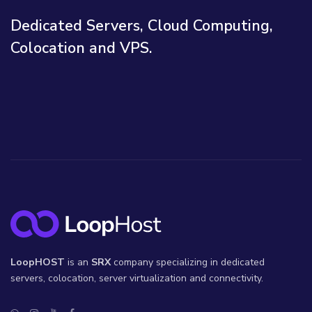
Dedicated Servers, Cloud Computing,
Colocation and VPS.
LoopHOST
is an
SRX
company specializing in dedicated
servers, colocation, server virtualization and connectivity.